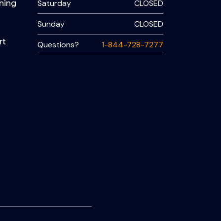
Saturday
CLOSED
ning
Sunday
CLOSED
rt
Questions?
1-844-728-7277