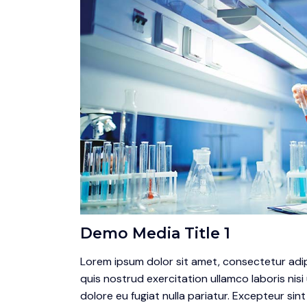
Demo Media Title 1
Lorem ipsum dolor sit amet, consectetur adip
quis nostrud exercitation ullamco laboris nisi
dolore eu fugiat nulla pariatur. Excepteur sin