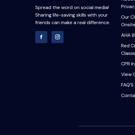
Privac
Spread the word on social media!
Sharing life-saving skills with your
Our C
friends can make a real difference.
Onsite
AHA B
Red Cr
Class
CPR In
View 
FAQ’S
Conta