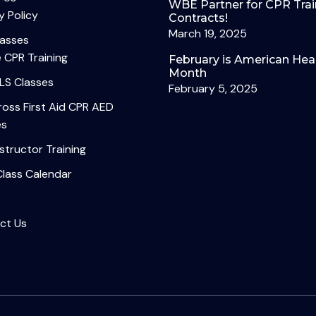
WBE Partner for CPR Trai
y Policy
Contracts!
March 19, 2025
lasses
 CPR Training
February is American Hea
Month
LS Classes
February 5, 2025
oss First Aid CPR AED
es
structor Training
Class Calendar
ct Us