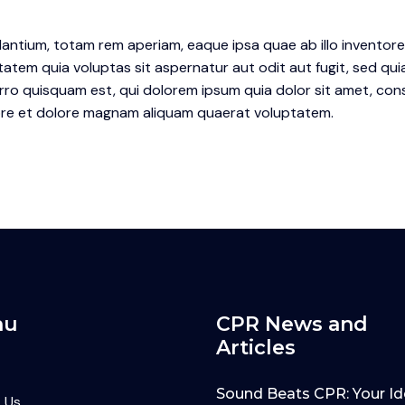
tium, totam rem aperiam, eaque ipsa quae ab illo inventore v
atem quia voluptas sit aspernatur aut odit aut fugit, sed qu
o quisquam est, qui dolorem ipsum quia dolor sit amet, conse
re et dolore magnam aliquam quaerat voluptatem.
nu
CPR News and
Articles
Sound Beats CPR: Your Id
 Us