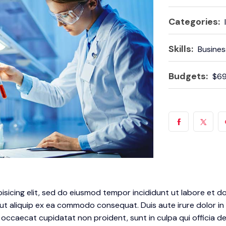
Categories:
Skills:
Busines
Budgets:
$69
isicing elit, sed do eiusmod tempor incididunt ut labore et d
 ut aliquip ex ea commodo consequat. Duis aute irure dolor in 
t occaecat cupidatat non proident, sunt in culpa qui officia d