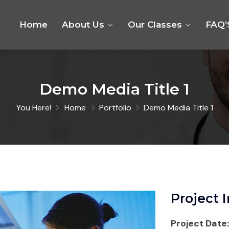
Home
About Us
Our Classes
FAQ’
Demo Media Title 1
You Here!
Home
Portfolio
Demo Media Title 1
Project 
Project Date: