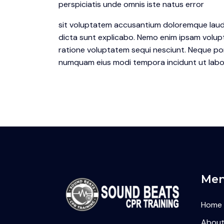
perspiciatis unde omnis iste natus error
sit voluptatem accusantium doloremque laudan
dicta sunt explicabo. Nemo enim ipsam volupt
ratione voluptatem sequi nesciunt. Neque porr
numquam eius modi tempora incidunt ut labo
Me
Home
About