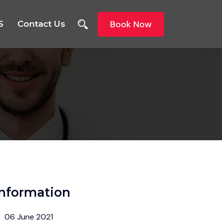
Book Now
S
Contact Us
Information
06 June 2021