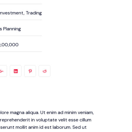
Investment, Trading
s Planning
,00,000
olore magna aliqua. Ut enim ad minim veniam,
reprehenderit in voluptate velit esse cillum
eserunt mollit anim id est laborum. Sed ut