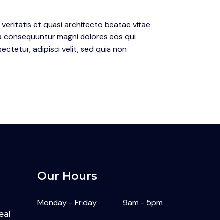
eritatis et quasi architecto beatae vitae
ia consequuntur magni dolores eos qui
ctetur, adipisci velit, sed quia non
Our Hours
Monday - Friday
9am - 5pm
eal