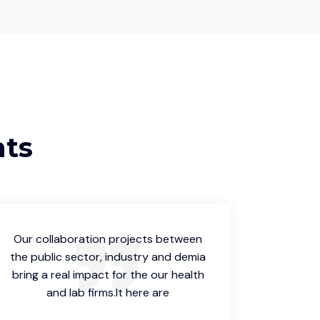
nts
Our collaboration projects between
Our col
the public sector, industry and demia
the publ
bring a real impact for the our health
bring a 
and lab firms.It here are
a