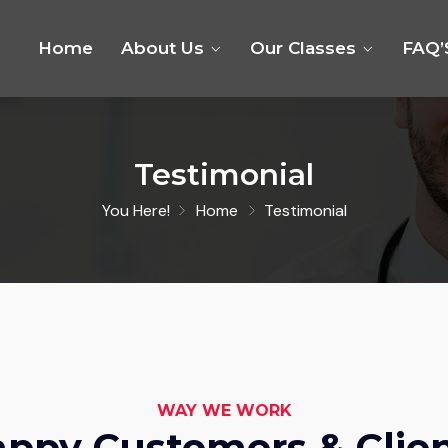
Home
About Us
Our Classes
FAQ’
Testimonial
You Here!
Home
Testimonial
WAY WE WORK
ppy Customers & Clie