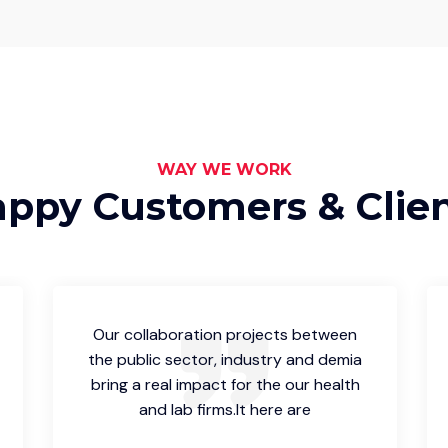
WAY WE WORK
ppy Customers & Clie
Our collaboration projects between
the public sector, industry and demia
bring a real impact for the our health
and lab firms.It here are