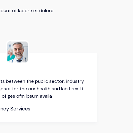
idunt ut labore et dolore
ts between the public sector, industry
Our coll
pact for the our health and lab firms.It
and demi
 of ges ofm Ipsum availa
here are
Mahin
ncy Services