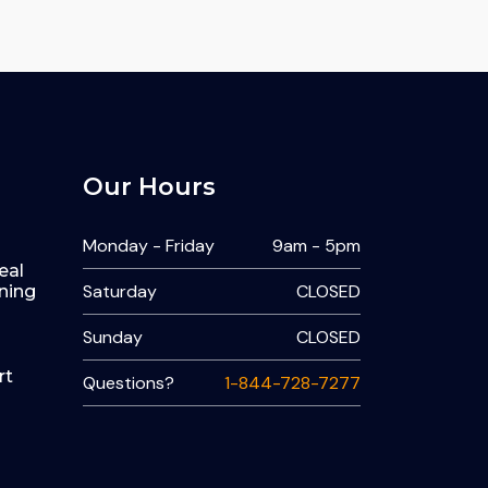
Our Hours
Monday - Friday
9am - 5pm
eal
Saturday
CLOSED
ning
Sunday
CLOSED
rt
Questions?
1-844-728-7277