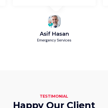
Asif Hasan
Emergency Services
TESTIMONIAL
Happy Our Client