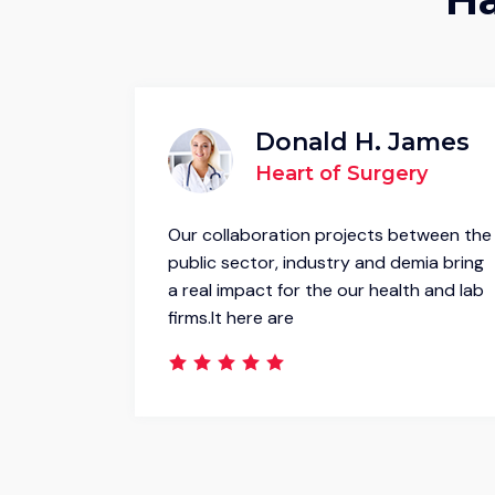
inney
Donald H. James
e
Heart of Surgery
etween the
Our collaboration projects between the
mia bring
public sector, industry and demia bring
h and lab
a real impact for the our health and lab
firms.It here are