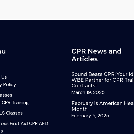
nu
CPR News and
Articles
Sound Beats CPR: Your Id
 Us
WBE Partner for CPR Trai
y Policy
Contracts!
March 19, 2025
lasses
 CPR Training
February is American Hea
Month
LS Classes
February 5, 2025
oss First Aid CPR AED
es