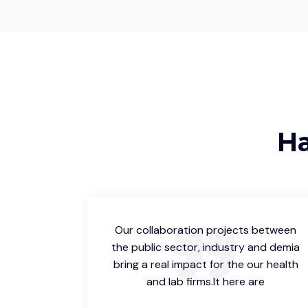
Ha
 between
Our collaboration projects between
and demia
the public sector, industry and demia
ur health
bring a real impact for the our health
re
and lab firms.It here are