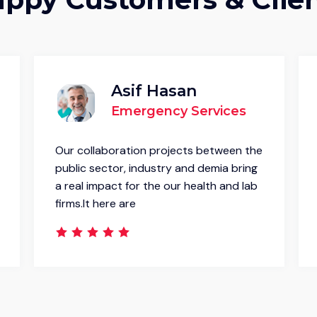
Asif Hasan
Emergency Services
Our collaboration projects between the
public sector, industry and demia bring
a real impact for the our health and lab
firms.It here are