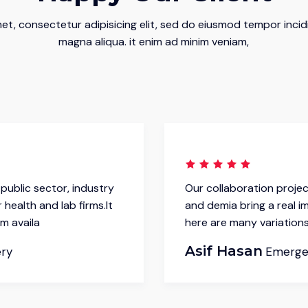
et, consectetur adipisicing elit, sed do eiusmod tempor incid
magna aliqua. it enim ad minim veniam,
public sector, industry
Our collaboration projec
 health and lab firms.It
and demia bring a real im
m availa
here are many variations
Asif Hasan
ery
Emerge