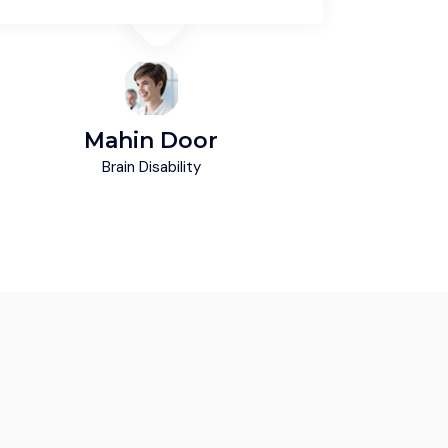
Mahin Door
M
Brain Disability