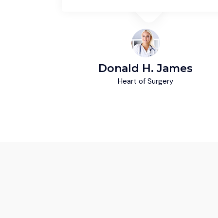
ey
Donald H. James
Heart of Surgery