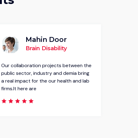
Mahin Door
Brain Disability
Our collaboration projects between the
Our colla
public sector, industry and demia bring
public se
a real impact for the our health and lab
a real im
firms.It here are
firms.It h