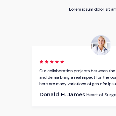
Lorem ipsum dolor sit am
ndustry
Our collaboration projects between the 
irms.It
and demia bring a real impact for the our
here are many variations of ges ofm Ipsu
Donald H. James
Heart of Surg