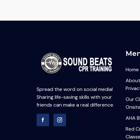
Me
Home
About
Privac
Spread the word on social media!
Sharing life-saving skills with your
Our C
friends can make a real difference.
Onsite
AHA B
Red Cr
Class