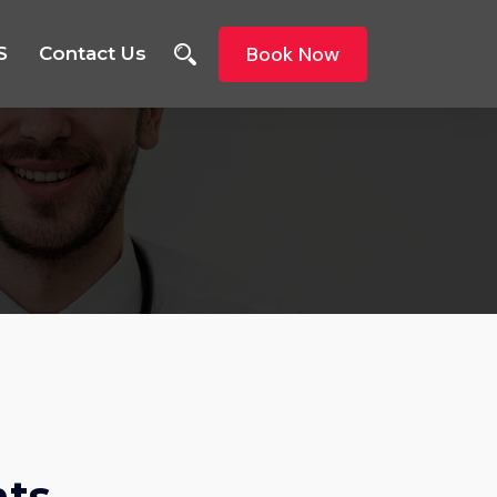
Book Now
S
Contact Us
nts