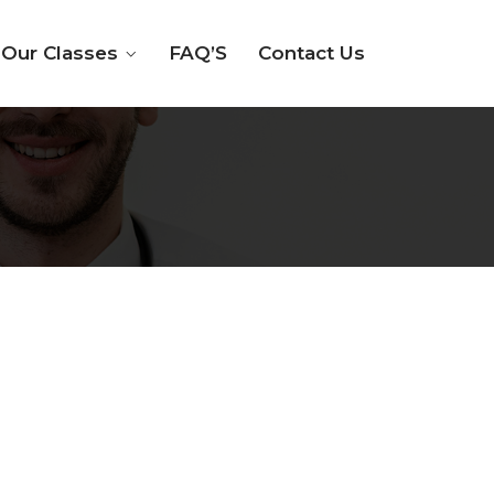
Our Classes
FAQ’S
Contact Us