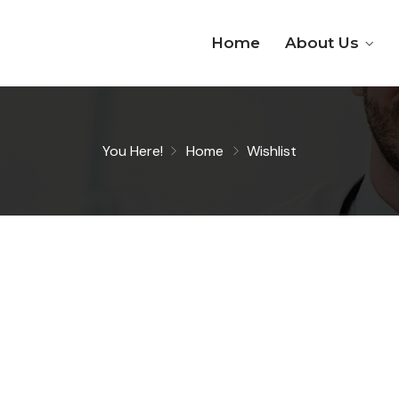
Home
About Us
You Here!
Home
Wishlist