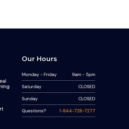
Our Hours
Monday - Friday
9am - 5pm
eal
Saturday
CLOSED
ning
Sunday
CLOSED
rt
Questions?
1-844-728-7277