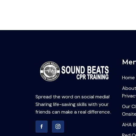
Me
Home
About
Privac
Spread the word on social media!
Sharing life-saving skills with your
Our C
friends can make a real difference.
Onsite
AHA B
Red Cr