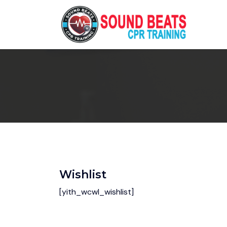
Wishlist
[yith_wcwl_wishlist]