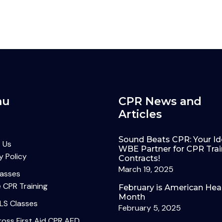
nu
CPR News and
Articles
Sound Beats CPR: Your Id
 Us
WBE Partner for CPR Trai
y Policy
Contracts!
March 19, 2025
lasses
 CPR Training
February is American Hea
Month
LS Classes
February 5, 2025
oss First Aid CPR AED